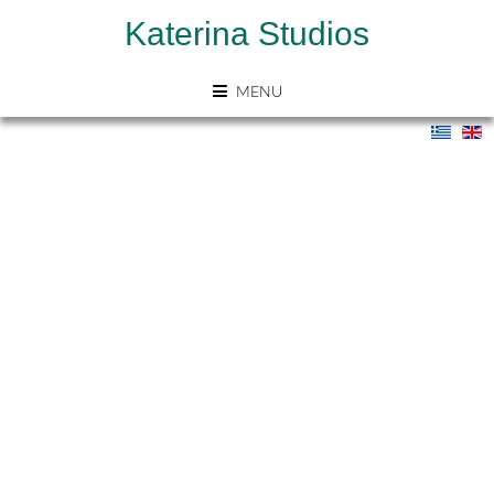
Katerina Studios
MENU