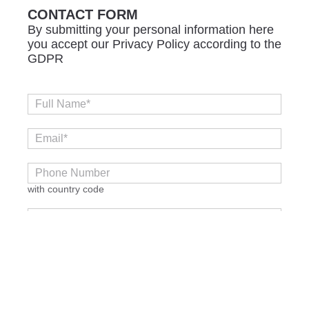
CONTACT FORM
By submitting your personal information here
you accept our Privacy Policy according to the
GDPR
with country code