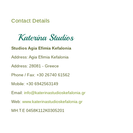
Contact Details
Studios Agia Efimia Kefalonia
Address: Agia Efimia Kefalonia
Address: 28081 - Greece
Phone / Fax: +30 26740 61562
Mobile: +30 6942563149
Email:
info@katerinastudioskefalonia.gr
Web:
www.katerinastudioskefalonia.gr
MH.T.E 0458K112K0305201