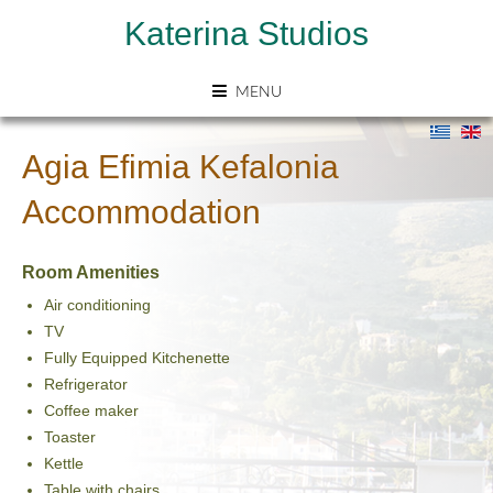
Katerina Studios
MENU
Agia Efimia Kefalonia
Accommodation
Room Amenities
Air conditioning
TV
Fully Equipped Kitchenette
Refrigerator
Coffee maker
Toaster
Kettle
Table with chairs