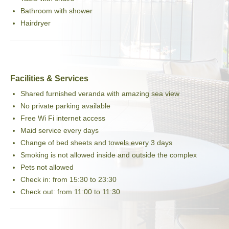
Bathroom with shower
Hairdryer
Facilities & Services
Shared furnished veranda with amazing sea view
No private parking available
Free Wi Fi internet access
Maid service every days
Change of bed sheets and towels every 3 days
Smoking is not allowed inside and outside the complex
Pets not allowed
Check in: from 15:30 to 23:30
Check out: from 11:00 to 11:30